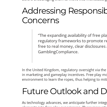
Addressing Responsi
Concerns
“The expanding availability of free p
regulatory frameworks to promote re
free to real money, clear disclosures 
GamblingCompliance.
In the United Kingdom, regulatory oversight via t
in marketing and gameplay incentives. Free play mo
environment to learn the ropes, thus helping to mi
Future Outlook and Di
As technology advances, we anticipate further integra