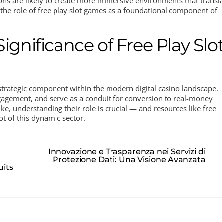
ons are likely to create more immersive environments that transl
 the role of free play slot games as a foundational component of
Significance of Free Play Slo
 strategic component within the modern digital casino landscape.
ngagement, and serve as a conduit for conversion to real-money
ike, understanding their role is crucial — and resources like free
ot of this dynamic sector.
Innovazione e Trasparenza nei Servizi di
Protezione Dati: Una Visione Avanzata
uits