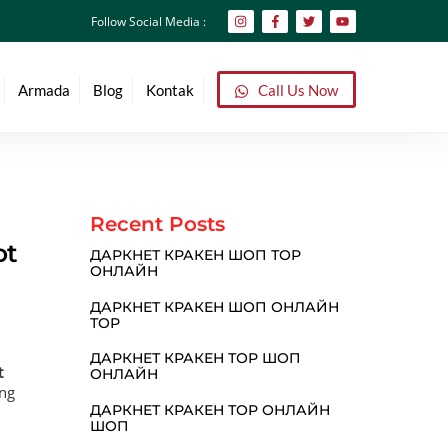
Follow Social Media :
Armada
Blog
Kontak
Call Us Now
Recent Posts
ot
ДАРКНЕТ КРАКЕН ШОП ТОР
ОНЛАЙН
ДАРКНЕТ КРАКЕН ШОП ОНЛАЙН
ТОР
ДАРКНЕТ КРАКЕН ТОР ШОП
t
ОНЛАЙН
ing
ДАРКНЕТ КРАКЕН ТОР ОНЛАЙН
ШОП