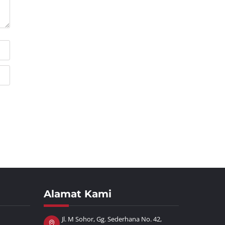
Alamat Kami
Jl. M Sohor, Gg. Sederhana No. 42,