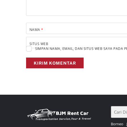
NAMA
*
SITUS WEB
SIMPAN NAMA, EMAIL, DAN SITUS WEB SAYA PADA 
Borneo 