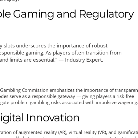
ble Gaming and Regulatory
lay slots underscores the importance of robust
sponsible gaming. As players often transition from
and limits are essential.” — Industry Expert,
he Gambling Commission emphasizes the importance of transpare
des serve as a responsible gateway — giving players a risk-free
tigate problem gambling risks associated with impulsive wagering
gital Innovation
tion of augmented reality (AR), virtual reality (VR), and gamificat