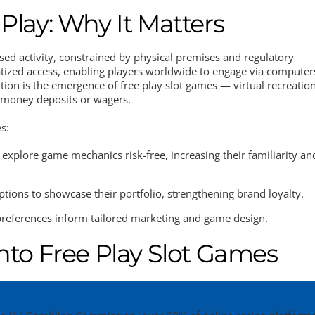
Play: Why It Matters
ed activity, constrained by physical premises and regulatory
atized access, enabling players worldwide to engage via computer
sition is the emergence of free play slot games — virtual recreatio
al money deposits or wagers.
s:
xplore game mechanics risk-free, increasing their familiarity an
tions to showcase their portfolio, strengthening brand loyalty.
 preferences inform tailored marketing and game design.
into Free Play Slot Games