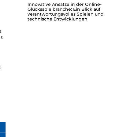
Innovative Ansätze in der Online-
Glücksspielbranche: Ein Blick auf
verantwortungsvolles Spielen und
technische Entwicklungen
s
ns
d