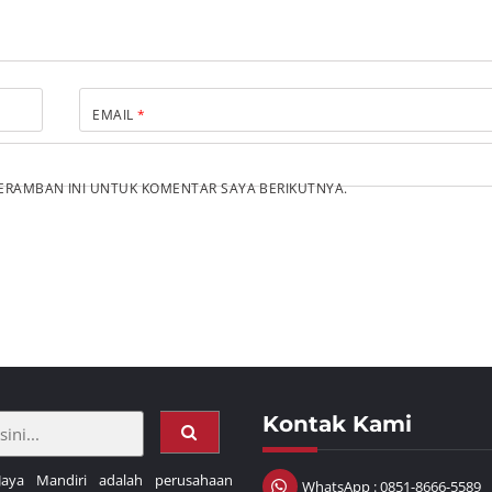
EMAIL
*
PERAMBAN INI UNTUK KOMENTAR SAYA BERIKUTNYA.
Kontak Kami
Jaya Mandiri adalah perusahaan
WhatsApp : 0851-8666-5589