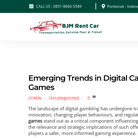
Skip
CALL US : 0851-8666-5589
Pontianak - Indon
to
content
Emerging Trends in Digital Ca
Games
Uncategorized
0
ADMIN
The landscape of digital gambling has undergone tra
innovation, changing player behaviours, and regul
games
stand out as a critical component influenci
the relevance and strategic implications of such off
players a safer, more informed gaming experience.