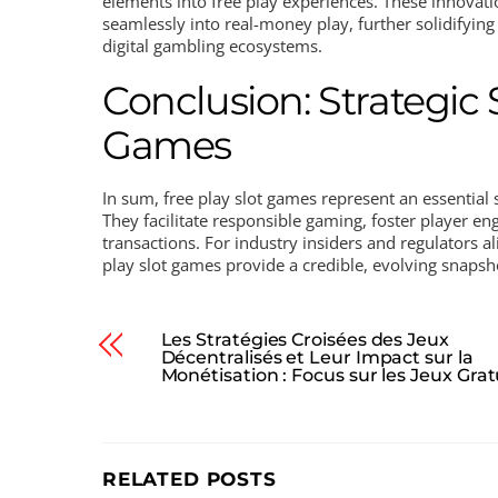
elements into free play experiences. These innovati
seamlessly into real-money play, further solidifying
digital gambling ecosystems.
Conclusion: Strategic 
Games
In sum, free play slot games represent an essential
They facilitate responsible gaming, foster player e
transactions. For industry insiders and regulators al
play slot games provide a credible, evolving snapsh
Les Stratégies Croisées des Jeux
Décentralisés et Leur Impact sur la
Monétisation : Focus sur les Jeux Grat
RELATED POSTS