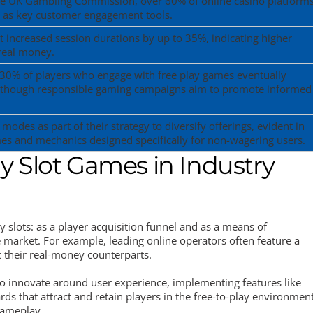
the UK Gambling Commission, over 60% of online casino platform
ve as key customer engagement tools.
t increased session durations by up to 35%, indicating higher
real money.
30% of players who engage with free play games eventually
, though responsible gaming campaigns aim to promote informed
modes as part of their strategy to diversify offerings, evident in
mes and mechanics designed specifically for non-wagering users.
ay Slot Games in Industry
y slots: as a player acquisition funnel and as a means of
 market. For example, leading online operators often feature a
 their real-money counterparts.
 innovate around user experience, implementing features like
ds that attract and retain players in the free-to-play environmen
gameplay.