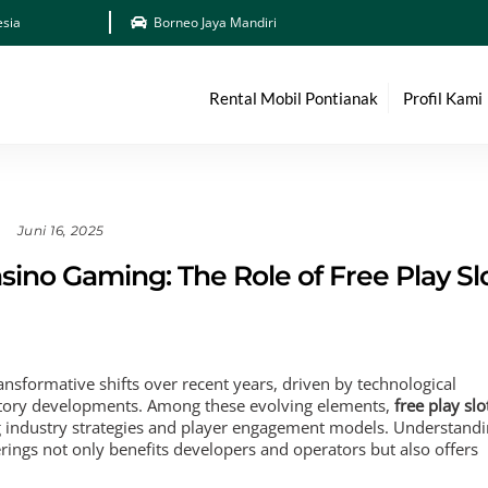
esia
Borneo Jaya Mandiri
Rental Mobil Pontianak
Profil Kami
Juni 16, 2025
sino Gaming: The Role of Free Play Sl
nsformative shifts over recent years, driven by technological
atory developments. Among these evolving elements,
free play slo
ng industry strategies and player engagement models. Understand
erings not only benefits developers and operators but also offers