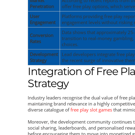
Market
According to recent reports from 
Penetration
offer free play options, which ser
User
Platforms providing free play repor
Engagement
engagement levels without risking 
Data shows that approximately 25-
Conversion
transition to real-money gambling
Rates
choices.
Development
Lead developers integrate free play 
Strategy
the recent surge of innovative the
Integration of Free Pl
Strategy
Industry leaders recognise the dual value of free pla
maintaining brand relevance in a highly competitive
diverse catalogue of
free play slot games
that mimic
Moreover, the development community continues to
social sharing, leaderboards, and personalised rewar
before encouraging them to move into monetized 