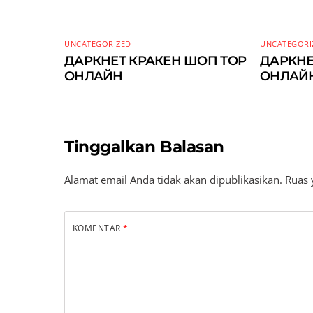
UNCATEGORIZED
UNCATEGORI
ДАРКНЕТ КРАКЕН ШОП ТОР
ДАРКНЕ
ОНЛАЙН
ОНЛАЙН
Tinggalkan Balasan
Alamat email Anda tidak akan dipublikasikan.
Ruas 
KOMENTAR
*