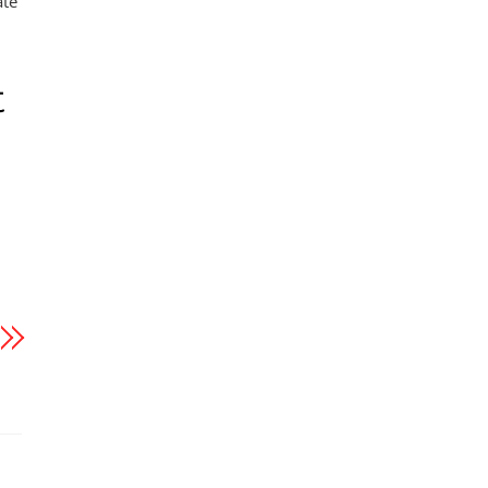
ate
t