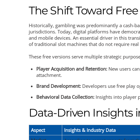
The Shift Toward Free 
Historically, gambling was predominantly a cash-bas
jurisdictions. Today, digital platforms have democr
and mobile devices. An essential driver in this tran
of traditional slot machines that do not require re
These free versions serve multiple strategic purpose
Player Acquisition and Retention:
New users can e
attachment.
Brand Development:
Developers use free play op
Behavioral Data Collection:
Insights into player
Data-Driven Insights 
Aspect
Insights & Industry Data