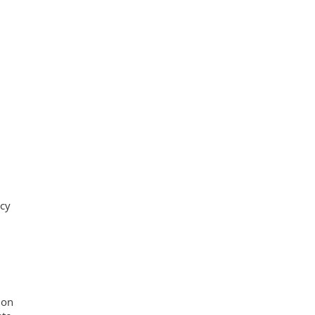
ncy
.
ion