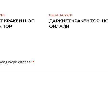
ZED
UNCATEGORIZED
Т КРАКЕН ШОП
ДАРКНЕТ КРАКЕН ТОР Ш
 ТОР
ОНЛАЙН
yang wajib ditandai
*